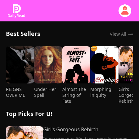
Best Sellers
View All
REIGNS
Under Her
Almost The
Morphing
Girl's
OVER ME
Spell
String of
iniquity
Gorgeou
Fate
Rebirth
Top Picks For U!
Girl's Gorgeous Rebirth
In my previous life, I was merely a pawn, 