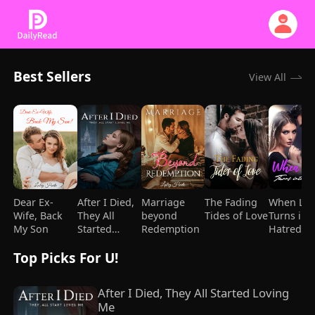
Best Sellers
View All
Dear Ex-
After I Died,
Marriage
The Fading
When Lo
Wife, Back
They All
beyond
Tides of Love
Turns int
My Son
Started
Redemption
Hatred
Loving Me
Top Picks For U!
After I Died, They All Started Loving 
Me