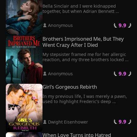
Bella Sinclair and I were kidnapped 
together, but when Adrian Bennett 
stormed in with half a million dollars, it 
couldn't have been more obvious who he 
 9.9 
 Anonymous 
was there for—Bella, of course.
Brothers Imprisoned Me, But They 
Went Crazy After I Died
My stepsister framed me for her allergic 
reaction, and my three brothers locked 
me in a dark, airless cellar, chaining the 
door shut like I was some kind of criminal.
 9.9 
 Anonymous 
Girl's Gorgeous Rebirth
In my previous life, I was merely a pawn, 
used to highlight Frederic's deep 
affection for another woman. Eventually, I 
found myself facing a desolate fate, with 
a shattered family and a tragic demise.

 9.9 
 Dwight Eisenhower 
Through a twist of fate, I got rebirth. 
After my rebirth, I felt most comfortable 
doing nothing. I chose not to listen or 
When Love Turns into Hatred