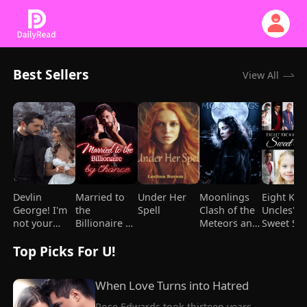
Best Sellers
View All
Devlin
Married to
Under Her
Moonlings
Eight Kic
George! I'm
the
Spell
Clash of the
Uncles'
not your
Billionaire by
Meteors and
Sweet Spo
Mami
Chance
Mages
Top Picks For U!
When Love Turns into Hatred
Rose Edwards took thirteen years 