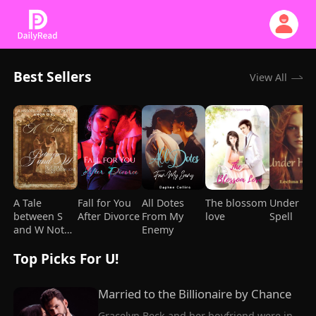
Best Sellers
View All
A Tale
Fall for You
All Dotes
The blossom
Under He
between S
After Divorce
From My
love
Spell
and W Not
Enemy
your usual
Top Picks For U!
giddy love
story
Married to the Billionaire by Chance
Gracelyn Beck and her boyfriend were in 