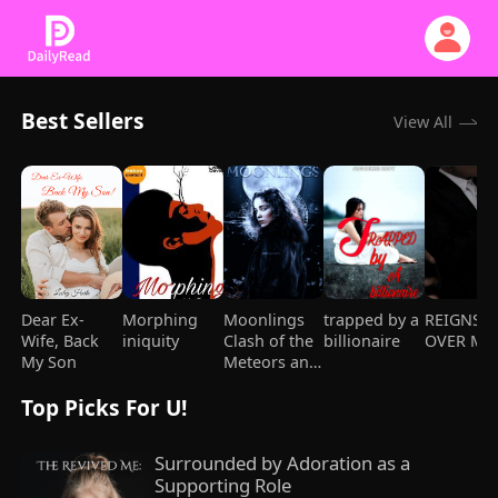
Best Sellers
View All
Dear Ex-
Morphing
Moonlings
trapped by a
REIGNS
Wife, Back
iniquity
Clash of the
billionaire
OVER ME
My Son
Meteors and
Mages
Top Picks For U!
Surrounded by Adoration as a 
Supporting Role