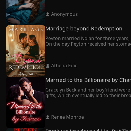
 Anonymous 
Marriage beyond Redemption
Peyton married Nolan for three years, b
On the day Peyton received her stomac
She didn't make a fuss but left with th
It turned out that Nolan married Peyton
owed me."

 Athena Edie 
Tragically, Peyton's world crumbled as 
despair, she made the heartbreaking deci
In her final moments, Peyton whispered t
Married to the Billionaire by Cha
Nolan, who had always been dignified, 
Gracelyn Beck and her boyfriend were 
gifts, which eventually led to their br
mend her broken heart.

Having grown up together and sharing
All along, she had believed her husband
 Renee Monroe 
However, during a press conference, th
sudden realization–he bore an uncan