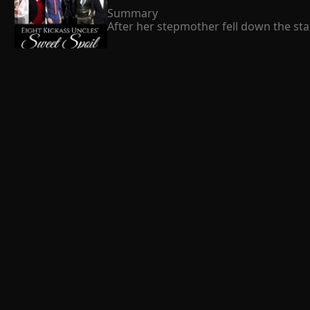
Summary

After her stepmother fell down the stai
cruel family left her for dead. Just as 
expression on his face.   It  s freezing
hurts my Susie will be punished, no mat
 Fitch William 
Susie  s scumbag father. The father reg
her own baby brother and made her fami
became better and better. Even their b
The blossom love
Susie was that she was spoiled by her G
Summary

This is the story of Hazel Addison and 
her stupidity and arrogance. One day 
marriage of Hazel was not successful a
Hazel becomes silent and sad. Will Ash re
 Kent Pollitt 
The Mansion
Summary

The cold breeze in my face, clinging 
my face as memories of Harry's cruel b
with every contact is made with the ta
of the neighborhood dogs. My third sen