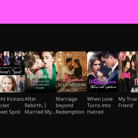
ght Kickass
After
Marriage
When Love
My True
cles'
Rebirth, I
beyond
Turns into
Friend
eet Spoil
Married My
Redemption
Hatred
Ex-husband's
Enemy