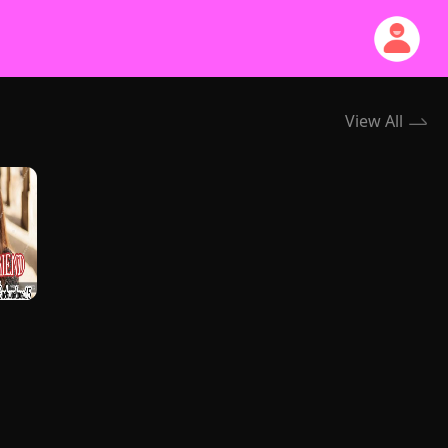
View All