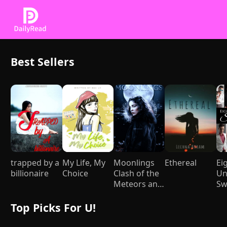
Best Sellers
trapped by a
My Life, My
Moonlings
Ethereal
Ei
billionaire
Choice
Clash of the
Un
Meteors and
Sw
Mages
Top Picks For U!