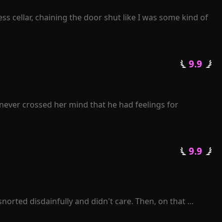
s cellar, chaining the door shut like I was some kind of 
 9.9 
never crossed her mind that he had feelings for 
journey of life.

er back. "Rose, I beg you, please grant me another 
 9.9 
pise?"

enge for her heartless betrayal.

 losing her.

orted disdainfully and didn't care. Then, on that 
enelope was sent to prison by Zackary. When she was 