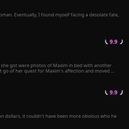
man. Eventually, I found myself facing a desolate fate, 
 not to listen or ask at all. Instead, I simply waited for 
termittently? 

 9.9 
getting a divorce?" 

ll she got were photos of Maxim in bed with another 
ove of his life!
t go of her quest for Maxim's affection and moved 
e papers to Maxim, he angrily tore them apart and 
 only have either Kiley or me. It's your decision." 
 9.9 
 in love with her...
on dollars, it couldn't have been more obvious who he 