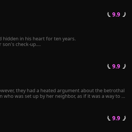
 9.9 
idden in his heart for ten years.

son's check-up.

elf to be retaliated mercilessly by him.

 pinched her chin and said coldly, "The Schmitt family 
 9.9 
tative state following a car accident. Consumed by 
ll repay you with mine." 

k frantically over and over again...
owever, they had a heated argument about the betrothal 
 who was set up by her neighbor, as if it was a way to 
an.

 9.9 
arried. Upon seeing the man, Gracelyn experienced a 