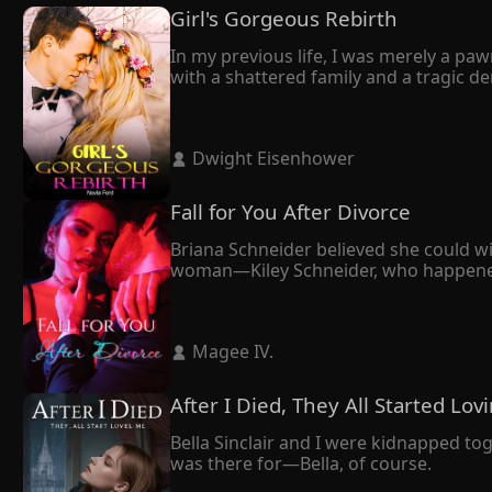
Girl's Gorgeous Rebirth
In my previous life, I was merely a paw
with a shattered family and a tragic dem
Through a twist of fate, I got rebirth. A
Frederic to divorce me. However, what f
How was it possible that Frederic, the 
 Dwight Eisenhower 
"Believe it or not, you will yearn for my
"Stop daydreaming," he retorted. 

"You and I will torture each other till the
Fall for You After Divorce
As a woman with a second life, I was con
Finally, they crossed paths. I thought 
Briana Schneider believed she could wi
He didn't divorce me. Instead, his care
woman—Kiley Schneider, who happened to
forward. It seemed like the right deci
cornered her against the wall.

"We're not getting a divorce unless I d
 Magee IV. 
Eventually, Maxim opted for Kiley. Yet, 
After I Died, They All Started Lo
Bella Sinclair and I were kidnapped to
was there for—Bella, of course.