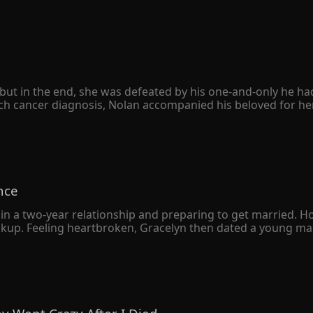
ut in the end, she was defeated by his one-and-only he had h
h cancer diagnosis, Nolan accompanied his beloved for her 
e divorce agreement quietly. However, she never expected hers
 only to avenge his sister. When Peyton was seriously ill, he
her family was destroyed, and her father was left in a vege
sion to leap from a tall building. 

o herself, "The Schmitt family owed you your sister's life. I'
nce
knelt on the ground with bloodshot eyes and begged her bac
in a two-year relationship and preparing to get married. H
eakup. Feeling heartbroken, Gracelyn then dated a young man
 a deep understanding, Gracelyn soon married the young m
 was just an ordinary returnee who liked to put on airs. 

e wealthiest man in the city declared that he had gotten m
ny resemblance to her own husband.