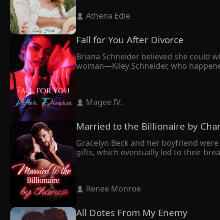
Claiming that he had professed his love
 Athena Edie 
throughout their twelve-year relations
In the end, Anika made the difficult de
he wanted, but he locked her up at hom
Fall for You After Divorce
"If you want to leave, you'll have to s
Briana Schneider believed she could wi
woman—Kiley Schneider, who happened to
forward. It seemed like the right deci
cornered her against the wall.

"We're not getting a divorce unless I d
 Magee IV. 
Eventually, Maxim opted for Kiley. Yet, 
Married to the Billionaire by Cha
Gracelyn Beck and her boyfriend were 
gifts, which eventually led to their br
mend her broken heart.

Having grown up together and sharing
All along, she had believed her husband
 Renee Monroe 
However, during a press conference, th
sudden realization–he bore an uncan
All Dotes From My Enemy