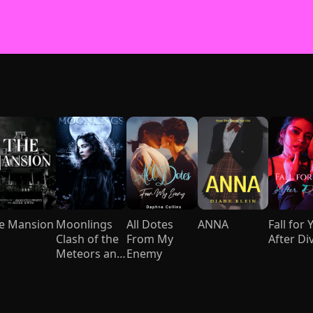
e Mansion
Moonlings
All Dotes
ANNA
Fall for 
Clash of the
From My
After Di
Meteors and
Enemy
Mages