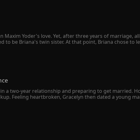
 to her daily in the past, she vowed to win him back. Anika f
hip, it seemed to be nothing more than unrequited love.

cision to let Joshua go. "Joshua, let's get a divorce," she br
e, their home.

tep over my dead body!" Joshua threatened, tightening his g
n Maxim Yoder's love. Yet, after three years of marriage, a
 be Briana's twin sister. At that point, Briana chose to le
sion for both of them. However, when she handed the divorc
ie." Briana was completely unfazed by Maxim's wrath. "You can
after losing Briana for good, Maxim realized that he was truly
nce
in a two-year relationship and preparing to get married. H
eakup. Feeling heartbroken, Gracelyn then dated a young man
 a deep understanding, Gracelyn soon married the young m
 was just an ordinary returnee who liked to put on airs. 

e wealthiest man in the city declared that he had gotten m
ny resemblance to her own husband.