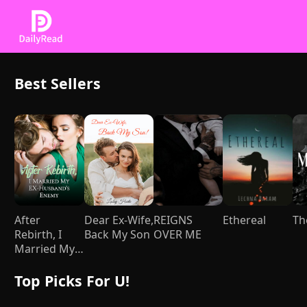
Best Sellers
After
Dear Ex-Wife,
REIGNS
Ethereal
Th
Rebirth, I
Back My Son
OVER ME
Married My
Ex-husband's
Enemy
Top Picks For U!