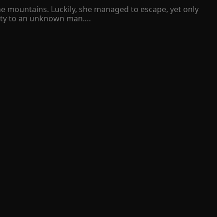
he mountains. Luckily, she managed to escape, yet only 
ty to an unknown man.

 Isabelle was about to pull herself together and take 
 proposed to her. 

 9.9 
lver mask. Deep inside, she burned with curiosity 
as none other than her lifelong rival!

hievous grin on his face.

 fear, and sorrow that she had been holding for a long 
given to her. No one will ever help her to find the light 
cas Nixon Montiero came and saved her.
 9.9 
 other hand Ash does not like Hazel. At all because of 
Here Hazel gets married to someone else but this 
ich she loses everything and the celebrity smiling 
Hazel ? Will the flowers of love ever bloom in Hazel 's life