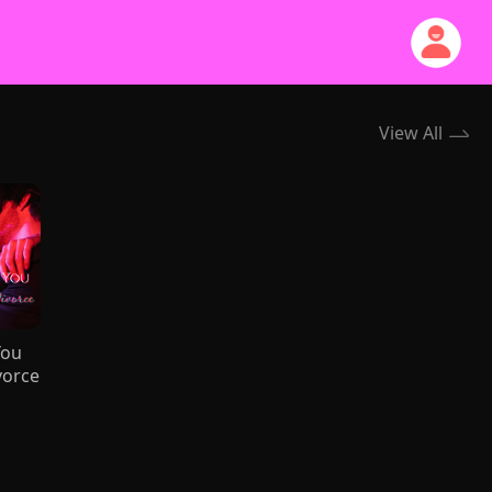
View All
You
vorce