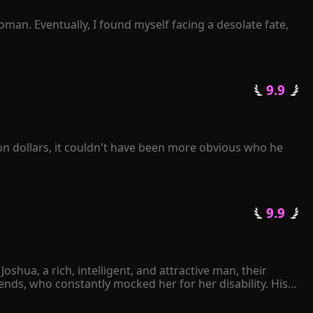
man. Eventually, I found myself facing a desolate fate, 
 not to listen or ask at all. Instead, I simply waited for 
termittently? 

 9.9 
getting a divorce?" 

on dollars, it couldn't have been more obvious who he 
ove of his life!
 9.9 
hua, a rich, intelligent, and attractive man, their 
ds, who constantly mocked her for her disability. His 
ther Joshua had ever expressed his love for her. 