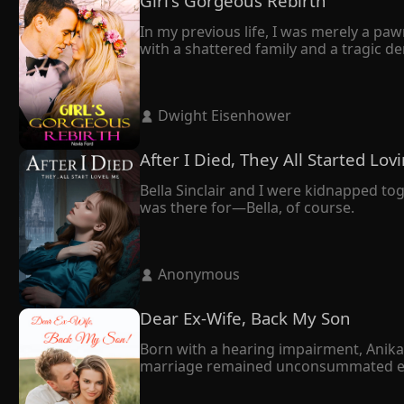
Girl's Gorgeous Rebirth
In my previous life, I was merely a paw
with a shattered family and a tragic dem
Through a twist of fate, I got rebirth. A
Frederic to divorce me. However, what f
How was it possible that Frederic, the 
 Dwight Eisenhower 
"Believe it or not, you will yearn for my
"Stop daydreaming," he retorted. 

"You and I will torture each other till the
After I Died, They All Started Lo
As a woman with a second life, I was con
Finally, they crossed paths. I thought 
Bella Sinclair and I were kidnapped to
He didn't divorce me. Instead, his care
was there for—Bella, of course.
 Anonymous 
Dear Ex-Wife, Back My Son
Born with a hearing impairment, Anika h
marriage remained unconsummated even a
mother also thought as a disabled woma
On the day Joshua's former love return