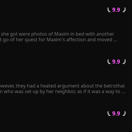
elt her world collapsing. Despite her love for Joshua 
 9.9 
avely declared. She thought she was giving Joshua what 
rip on her freedom.
ll she got were photos of Maxim in bed with another 
t go of her quest for Maxim's affection and moved 
e papers to Maxim, he angrily tore them apart and 
 only have either Kiley or me. It's your decision." 
 9.9 
 in love with her...
owever, they had a heated argument about the betrothal 
 who was set up by her neighbor, as if it was a way to 
an.

 9.9 
arried. Upon seeing the man, Gracelyn experienced a 