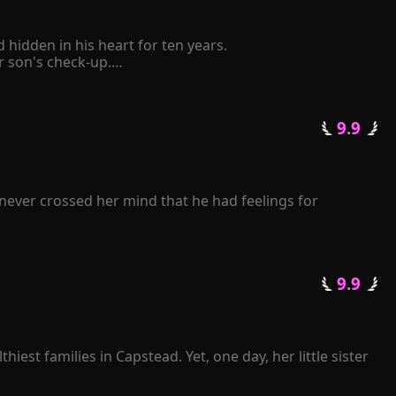
idden in his heart for ten years.

son's check-up.

elf to be retaliated mercilessly by him.

 pinched her chin and said coldly, "The Schmitt family 
 9.9 
tative state following a car accident. Consumed by 
ll repay you with mine." 

k frantically over and over again...
never crossed her mind that he had feelings for 
journey of life.

er back. "Rose, I beg you, please grant me another 
 9.9 
pise?"

enge for her heartless betrayal.

 losing her.

est families in Capstead. Yet, one day, her little sister 
l illness. A few months later, she died of grief.
