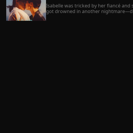
Isabelle was tricked by her fiancé and
got drowned in another nightmare—duri
Frustrated and helpless, resilient Isab
revenge on whoever had hurt her, she f
“Marry me. I’ll handle your enemies and 
 Ben Bray 
To seek shelter for her revenge, Isabe
about her husband's identity. When the 
“Sorry, honey, my bad. But please, calm
Saving Her
Isabelle couldn’t help but sigh. Didn’t 
Summary

"Can someone Save Me?" Lilie De Vega al
time. For her, no one will save her, no o
that she had been looking for a long t
 Susanna Mond 
The blossom love
Summary

This is the story of Hazel Addison and 
her stupidity and arrogance. One day 
marriage of Hazel was not successful a
Hazel becomes silent and sad. Will Ash re