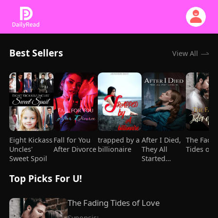
Best Sellers
View All
Eight Kickass
Fall for You
trapped by a
After I Died,
The Fadi
Uncles'
After Divorce
billionaire
They All
Tides of 
Sweet Spoil
Started
Loving Me
Top Picks For U!
The Fading Tides of Love
Synopsis:
