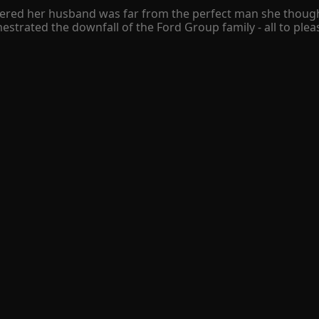
covered her husband was far from the perfect man she thou
strated the downfall of the Ford Group family - all to please
 was brought back to life with a plan for revenge.

on, dismantle his family, and make all those who wronged her
ss who she now relies on for protection. Despite their tum
ectify, that was the story of Emily Wilburn, a hardworking l
han, a billionaire businessman who is ruthless and heartles
mstances Emily found herself being offered a bargain, at fir
 Cade took her to his family island but she didn't realize th
could result to havoc in both their lifes. Emily was all busin
even if that person is the villain. The island of love and sec
tightly to my bare arms. My arms wrapped around my torso 
etrayal flood my mind. Of all days, he chose my birthday to
rred road. Creating the only sound the night breeze brings 
se is suddenly activated as I sense I'm being followed. I sm