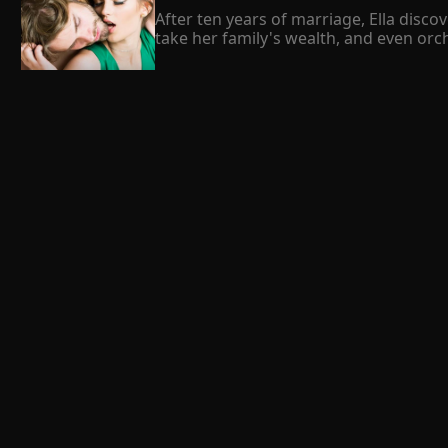
After ten years of marriage, Ella dis
take her family's wealth, and even orche
But when Ella was murdered by him, she
Now, she resolves to ruin his reputati
marry her sworn enemy, her powerful bo
 Beck Maggie 
after tying the knot.
trapped by a billionaire
Summary

They say fate can never be changed or r
threw her into the hands of Cade Callag
it. They met by chance and due to circu
which led her into accepting the offer.
 Omar Bert 
was full of mysteries and secrets which 
we can stop while we fall in love with, 
The Mansion
Summary

The cold breeze in my face, clinging 
my face as memories of Harry's cruel b
with every contact is made with the ta
of the neighborhood dogs. My third sen