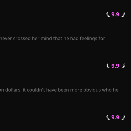
an.

 9.9 
arried. Upon seeing the man, Gracelyn experienced a 
never crossed her mind that he had feelings for 
journey of life.

er back. "Rose, I beg you, please grant me another 
 9.9 
pise?"

enge for her heartless betrayal.

 losing her.

on dollars, it couldn't have been more obvious who he 
 9.9 