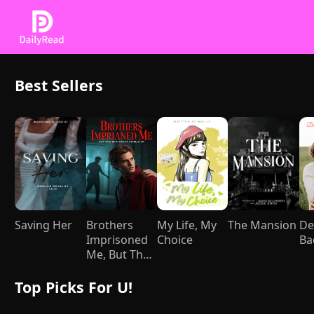
Best Sellers
Saving Her
Brothers
My Life, My
The Mansion
De
Imprisoned
Choice
Ba
Me, But They
Went Crazy
After I Died
Top Picks For U!