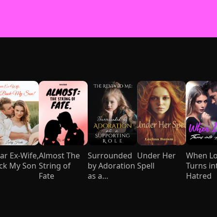
ar Ex-Wife,
Almost The
Surrounded
Under Her
When L
ck My Son
String of
by Adoration
Spell
Turns in
Fate
as a
Hatred
Supporting
Role