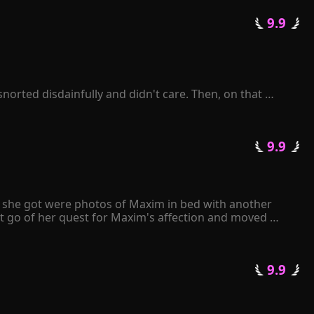
termittently? 

 9.9 
getting a divorce?" 

ove of his life!
orted disdainfully and didn't care. Then, on that 
enelope was sent to prison by Zackary. When she was 
lusion.

 9.9 
sued her, and a thoughtful man sang love songs for her. 
ll she got were photos of Maxim in bed with another 
t go of her quest for Maxim's affection and moved 
e papers to Maxim, he angrily tore them apart and 
 only have either Kiley or me. It's your decision." 
 9.9 
 in love with her...