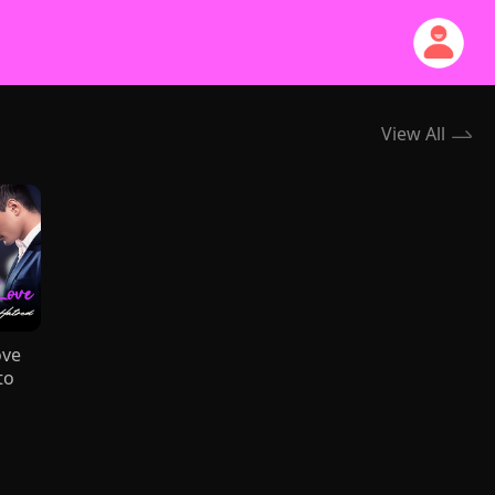
View All
ove
to