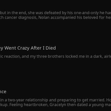
ut in the end, she was defeated by his one-and-only he had h
h cancer diagnosis, Nolan accompanied his beloved for her 
e divorce agreement quietly. However, she never expected hers
 only to avenge his sister. When Peyton was seriously ill, he
her family was destroyed, and her father was left in a vege
sion to leap from a tall building. 

o herself, "The Schmitt family owed you your sister's life. I'
y Went Crazy After I Died
knelt on the ground with bloodshot eyes and begged her bac
c reaction, and my three brothers locked me in a dark, airles
nce
in a two-year relationship and preparing to get married. H
eakup. Feeling heartbroken, Gracelyn then dated a young man