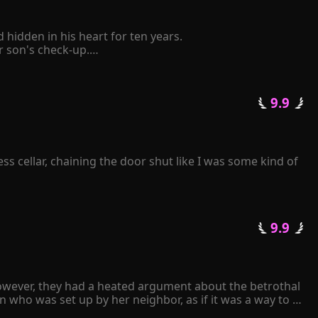
idden in his heart for ten years.

son's check-up.

elf to be retaliated mercilessly by him.

 pinched her chin and said coldly, "The Schmitt family 
 9.9 
tative state following a car accident. Consumed by 
ll repay you with mine." 

k frantically over and over again...
s cellar, chaining the door shut like I was some kind of 
 9.9 
owever, they had a heated argument about the betrothal 
 who was set up by her neighbor, as if it was a way to 