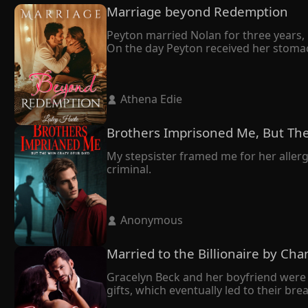
Marriage beyond Redemption
Peyton married Nolan for three years, b
On the day Peyton received her stomac
She didn't make a fuss but left with th
It turned out that Nolan married Peyton
owed me."

 Athena Edie 
Tragically, Peyton's world crumbled as 
despair, she made the heartbreaking deci
In her final moments, Peyton whispered t
Brothers Imprisoned Me, But The
Nolan, who had always been dignified, 
My stepsister framed me for her allergi
criminal.
 Anonymous 
Married to the Billionaire by Cha
Gracelyn Beck and her boyfriend were 
gifts, which eventually led to their br
mend her broken heart.
