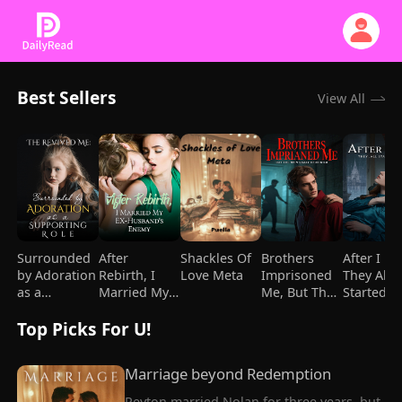
Best Sellers
View All
Surrounded
After
Shackles Of
Brothers
After I Di
by Adoration
Rebirth, I
Love Meta
Imprisoned
They All
as a
Married My
Me, But They
Started
Supporting
Ex-
Went Crazy
Loving M
Top Picks For U!
Role
husband's
After I Died
Enemy
Marriage beyond Redemption
Peyton married Nolan for three years, but 