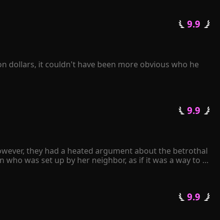
 9.9 
on dollars, it couldn't have been more obvious who he 
 9.9 
owever, they had a heated argument about the betrothal 
 who was set up by her neighbor, as if it was a way to 
an.

 9.9 
arried. Upon seeing the man, Gracelyn experienced a 