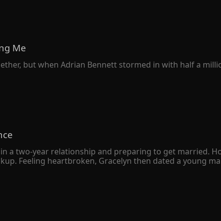
ving Me
gether, but when Adrian Bennett stormed in with half a milli
nce
in a two-year relationship and preparing to get married. H
eakup. Feeling heartbroken, Gracelyn then dated a young man
 a deep understanding, Gracelyn soon married the young m
 was just an ordinary returnee who liked to put on airs. 

e wealthiest man in the city declared that he had gotten m
ny resemblance to her own husband.