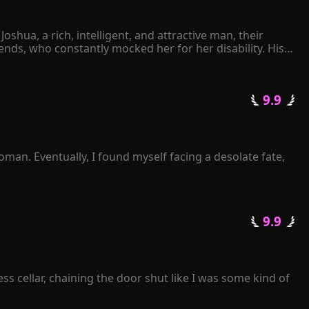
hua, a rich, intelligent, and attractive man, their 
ds, who constantly mocked her for her disability. His 
ther Joshua had ever expressed his love for her. 
elt her world collapsing. Despite her love for Joshua 
 9.9 
avely declared. She thought she was giving Joshua what 
rip on her freedom.
man. Eventually, I found myself facing a desolate fate, 
 not to listen or ask at all. Instead, I simply waited for 
termittently? 

 9.9 
getting a divorce?" 

s cellar, chaining the door shut like I was some kind of 
ove of his life!