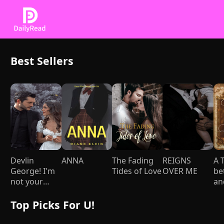
Best Sellers
Devlin
ANNA
The Fading
REIGNS
A 
George! I'm
Tides of Love
OVER ME
be
not your
an
Mami
yo
gi
Top Picks For U!
st