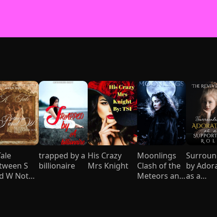
Tale
trapped by a
His Crazy
Moonlings
Surrou
tween S
billionaire
Mrs Knight
Clash of the
by Ador
d W Not
Meteors and
as a
ur usual
Mages
Support
ddy love
Role
ory