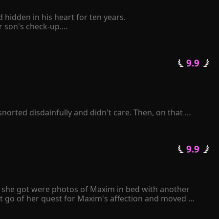
idden in his heart for ten years.

son's check-up.

elf to be retaliated mercilessly by him.

 pinched her chin and said coldly, "The Schmitt family 
 9.9 
tative state following a car accident. Consumed by 
ll repay you with mine." 

k frantically over and over again...
orted disdainfully and didn't care. Then, on that 
enelope was sent to prison by Zackary. When she was 
lusion.

 9.9 
sued her, and a thoughtful man sang love songs for her. 
ll she got were photos of Maxim in bed with another 
t go of her quest for Maxim's affection and moved 
e papers to Maxim, he angrily tore them apart and 