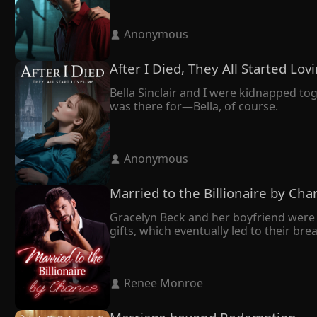
 Anonymous 
After I Died, They All Started Lo
Bella Sinclair and I were kidnapped to
was there for—Bella, of course.
 Anonymous 
Married to the Billionaire by Cha
Gracelyn Beck and her boyfriend were 
gifts, which eventually led to their br
mend her broken heart.

Having grown up together and sharing
All along, she had believed her husband
 Renee Monroe 
However, during a press conference, th
sudden realization–he bore an uncan