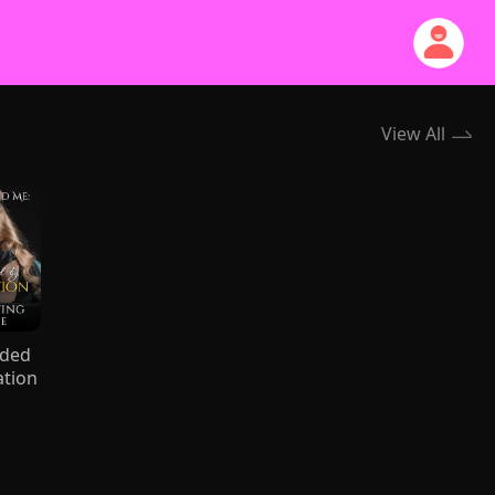
View All
nded
ation
ing