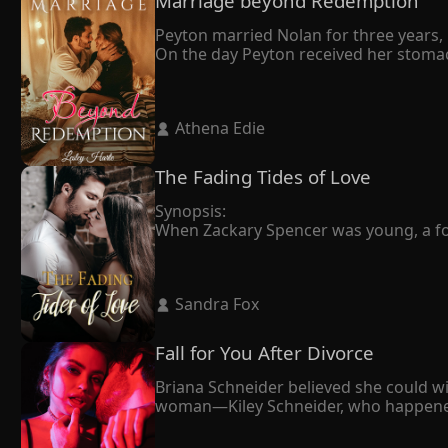
Marriage beyond Redemption
Peyton married Nolan for three years, b
On the day Peyton received her stomac
She didn't make a fuss but left with th
It turned out that Nolan married Peyton
owed me."

 Athena Edie 
Tragically, Peyton's world crumbled as 
despair, she made the heartbreaking deci
In her final moments, Peyton whispered t
The Fading Tides of Love
Nolan, who had always been dignified, 
Synopsis:

When Zackary Spencer was young, a fortu
drizzly day, holding the urn, he knew it 
Penelope always thought that love was 
dying, Zackary was in love with another
 Sandra Fox 
Penelope's life started over again. A w
Penelope's ex-husband showed up and 
Fall for You After Divorce
Briana Schneider believed she could wi
woman—Kiley Schneider, who happened to
forward. It seemed like the right deci
cornered her against the wall.
