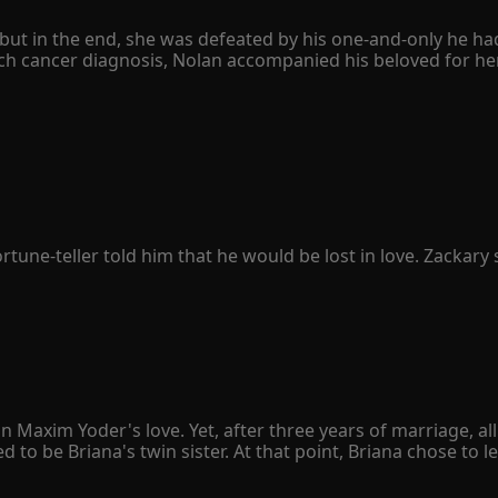
ut in the end, she was defeated by his one-and-only he had h
h cancer diagnosis, Nolan accompanied his beloved for her 
e divorce agreement quietly. However, she never expected hers
 only to avenge his sister. When Peyton was seriously ill, he
her family was destroyed, and her father was left in a vege
sion to leap from a tall building. 

o herself, "The Schmitt family owed you your sister's life. I'
knelt on the ground with bloodshot eyes and begged her bac
ne-teller told him that he would be lost in love. Zackary sn
was Penelope Sullivan he lost.

simple. When people fell in love, they were happy. Then, P
 woman. Penelope finally understood that love was just an il
ealthy president protected her all along, the best actor pur
exclaimed, "Stay away from Penelope. She is mine!"
n Maxim Yoder's love. Yet, after three years of marriage, a
 be Briana's twin sister. At that point, Briana chose to le
sion for both of them. However, when she handed the divorc