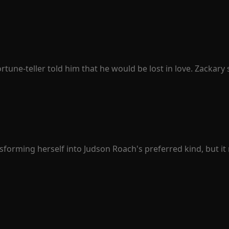
 to her daily in the past, she vowed to win him back. Anika f
hip, it seemed to be nothing more than unrequited love.

cision to let Joshua go. "Joshua, let's get a divorce," she br
e, their home.

tep over my dead body!" Joshua threatened, tightening his g
ne-teller told him that he would be lost in love. Zackary sn
was Penelope Sullivan he lost.

simple. When people fell in love, they were happy. Then, P
 woman. Penelope finally understood that love was just an il
ealthy president protected her all along, the best actor pur
exclaimed, "Stay away from Penelope. She is mine!"
forming herself into Judson Roach's preferred kind, but it 
 solely for herself. She embarked on a carefree and marvelous 
before, deeply regretted his choices and yearned to have h
ach, since when did you transform into the very man you des
ing resentment towards Rose, using that time to plot his rev
y, he found that all his hatred was no match for his fear of
r with you. I won't force you to marry me."
