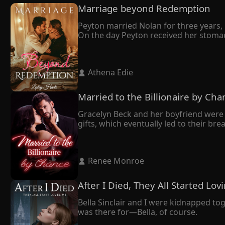
Marriage beyond Redemption
Peyton married Nolan for three years, b
On the day Peyton received her stomac
She didn't make a fuss but left with th
It turned out that Nolan married Peyton
owed me."

 Athena Edie 
Tragically, Peyton's world crumbled as 
despair, she made the heartbreaking deci
In her final moments, Peyton whispered t
Married to the Billionaire by Cha
Nolan, who had always been dignified, 
Gracelyn Beck and her boyfriend were 
gifts, which eventually led to their br
mend her broken heart.

Having grown up together and sharing
All along, she had believed her husband
 Renee Monroe 
However, during a press conference, th
sudden realization–he bore an uncan
After I Died, They All Started Lo
Bella Sinclair and I were kidnapped to
was there for—Bella, of course.