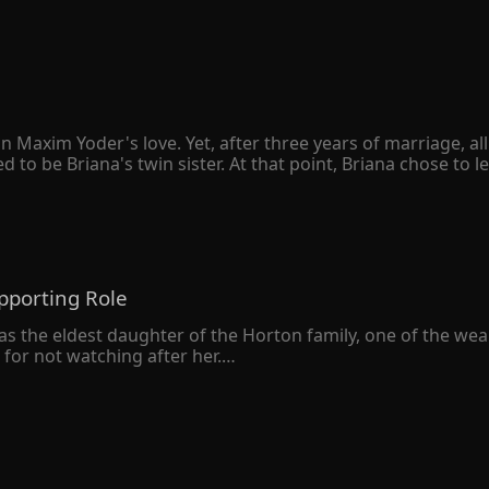
n Maxim Yoder's love. Yet, after three years of marriage, a
 be Briana's twin sister. At that point, Briana chose to le
sion for both of them. However, when she handed the divorc
ie." Briana was completely unfazed by Maxim's wrath. "You can
after losing Briana for good, Maxim realized that he was truly
pporting Role
as the eldest daughter of the Horton family, one of the wealthi
or not watching after her.

r own. On her 20th birthday, she was diagnosed with a termina
her 7-year-old self. Inside the little girl's body was a matu
n gaining her family's love this time. Instead, she was deter
revious life, Valerie managed to secure a good living despi
 was leaving, however, her three brothers stopped her.

ed, "Don't go, Valerie. I'll give you whatever you want as lon