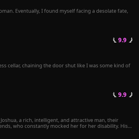
 can get you his or her autograph if you stay."

 beautiful one-and-only dress for you."

man. Eventually, I found myself facing a desolate fate, 
leared every obstacle in her path.

 not to listen or ask at all. Instead, I simply waited for 
termittently? 

 9.9 
getting a divorce?" 

s cellar, chaining the door shut like I was some kind of 
ove of his life!
 9.9 
hua, a rich, intelligent, and attractive man, their 
ds, who constantly mocked her for her disability. His 
ther Joshua had ever expressed his love for her. 