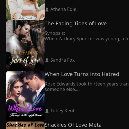
Claiming that he had professed his love
 Athena Edie 
throughout their twelve-year relations
In the end, Anika made the difficult de
he wanted, but he locked her up at hom
The Fading Tides of Love
"If you want to leave, you'll have to s
Synopsis:

When Zackary Spencer was young, a fortu
drizzly day, holding the urn, he knew it 
Penelope always thought that love was 
dying, Zackary was in love with another
 Sandra Fox 
Penelope's life started over again. A w
Penelope's ex-husband showed up and 
When Love Turns into Hatred
Rose Edwards took thirteen years trans
someone else.

Upon this realization, she began living
Judson, who had never cared about her 
opportunity," he pleaded.

 Tobey Kent 
Rose chuckled and said slowly, "Mr. Ro
Judson dedicated seven years to harbor
When she walked away from him decisivel
Shackles Of Love Meta
"Rose, all I want is to get back togethe