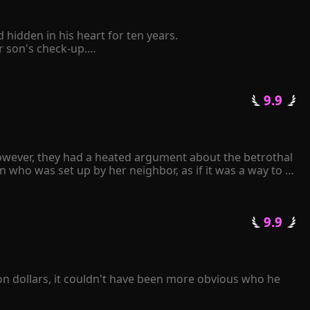
idden in his heart for ten years.

son's check-up.

elf to be retaliated mercilessly by him.

 pinched her chin and said coldly, "The Schmitt family 
 9.9 
tative state following a car accident. Consumed by 
ll repay you with mine." 

k frantically over and over again...
owever, they had a heated argument about the betrothal 
 who was set up by her neighbor, as if it was a way to 
an.

 9.9 
arried. Upon seeing the man, Gracelyn experienced a 
on dollars, it couldn't have been more obvious who he 