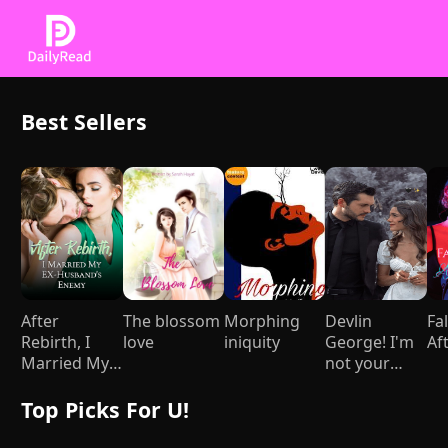
Best Sellers
After
The blossom
Morphing
Devlin
Fal
Rebirth, I
love
iniquity
George! I'm
Af
Married My
not your
Ex-husband's
Mami
Enemy
Top Picks For U!