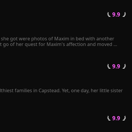
 9.9 
ll she got were photos of Maxim in bed with another 
t go of her quest for Maxim's affection and moved 
e papers to Maxim, he angrily tore them apart and 
 only have either Kiley or me. It's your decision." 
 9.9 
 in love with her...
est families in Capstead. Yet, one day, her little sister 
l illness. A few months later, she died of grief.

re soul. Because of what she had gone through in her 
mined to leave and stay away from her three brothers.

 9.9 
te her young age.

g as you stay with us."
