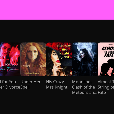
l for You
Under Her
His Crazy
Moonlings
Almost 
ter Divorce
Spell
Mrs Knight
Clash of the
String o
Meteors and
Fate
Mages