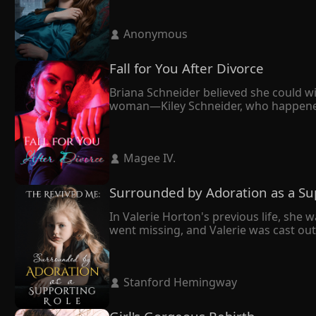
 Anonymous 
Fall for You After Divorce
Briana Schneider believed she could wi
woman—Kiley Schneider, who happened to
forward. It seemed like the right deci
cornered her against the wall.

"We're not getting a divorce unless I d
 Magee IV. 
Eventually, Maxim opted for Kiley. Yet, 
Surrounded by Adoration as a Su
In Valerie Horton's previous life, she w
went missing, and Valerie was cast out f
From then on, Valerie had to live on he
Fortunately, Valerie got to wake up in 
previous life, she decided to give up o
 Stanford Hemingway 
With the knowledge she learned in her p
On the day she told her family that she
Kieran Horton, her eldest brother, plead