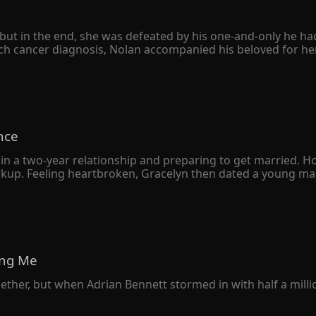
ut in the end, she was defeated by his one-and-only he had h
h cancer diagnosis, Nolan accompanied his beloved for her 
e divorce agreement quietly. However, she never expected hers
 only to avenge his sister. When Peyton was seriously ill, he
her family was destroyed, and her father was left in a vege
sion to leap from a tall building. 

o herself, "The Schmitt family owed you your sister's life. I'
nce
knelt on the ground with bloodshot eyes and begged her bac
in a two-year relationship and preparing to get married. H
eakup. Feeling heartbroken, Gracelyn then dated a young man
 a deep understanding, Gracelyn soon married the young m
 was just an ordinary returnee who liked to put on airs. 

e wealthiest man in the city declared that he had gotten m
ny resemblance to her own husband.
ving Me
gether, but when Adrian Bennett stormed in with half a milli