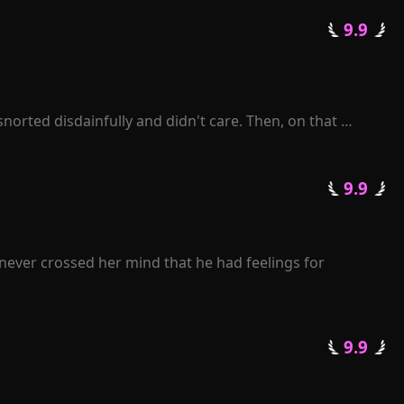
elt her world collapsing. Despite her love for Joshua 
 9.9 
avely declared. She thought she was giving Joshua what 
rip on her freedom.
orted disdainfully and didn't care. Then, on that 
enelope was sent to prison by Zackary. When she was 
lusion.

 9.9 
sued her, and a thoughtful man sang love songs for her. 
never crossed her mind that he had feelings for 
journey of life.

er back. "Rose, I beg you, please grant me another 
 9.9 
pise?"

enge for her heartless betrayal.

 losing her.
