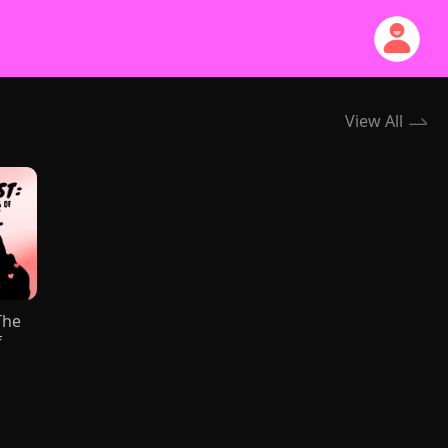
View All
The
f