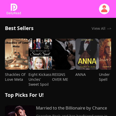
Best Sellers
View All
Shackles Of
Eight Kickass
REIGNS
ANNA
Under He
Love Meta
Uncles'
OVER ME
Spell
Sweet Spoil
Top Picks For U!
Married to the Billionaire by Chance
Gracelyn Beck and her boyfriend were in 