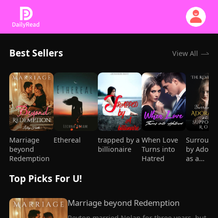
Best Sellers
View All
Marriage
Ethereal
trapped by a
When Love
Surround
beyond
billionaire
Turns into
by Adora
Redemption
Hatred
as a
Supporti
Top Picks For U!
Role
Marriage beyond Redemption
Peyton married Nolan for three years, but 