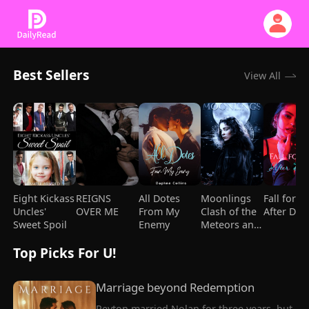
Best Sellers
View All
Eight Kickass
REIGNS
All Dotes
Moonlings
Fall for Y
Uncles'
OVER ME
From My
Clash of the
After Div
Sweet Spoil
Enemy
Meteors and
Mages
Top Picks For U!
Marriage beyond Redemption
Peyton married Nolan for three years, but 