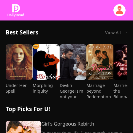
Best Sellers
View All
Under Her
Morphing
Devlin
Marriage
Married t
Spell
iniquity
George! I'm
beyond
the
not your
Redemption
Billionair
Mami
Chance
Top Picks For U!
Girl's Gorgeous Rebirth
In my previous life, I was merely a pawn, 